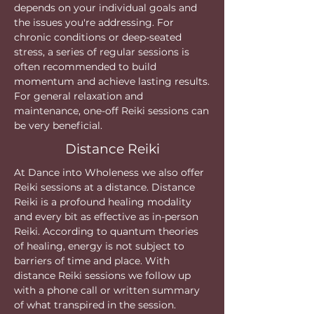
depends on your individual goals and
the issues you're addressing. For
chronic conditions or deep-seated
stress, a series of regular sessions is
often recommended to build
momentum and achieve lasting results.
For general relaxation and
maintenance, one-off Reiki sessions can
be very beneficial.
Distance Reiki
At Dance into Wholeness we also offer
Reiki sessions at a distance. Distance
Reiki is a profound healing modality
and every bit as effective as in-person
Reiki. According to quantum theories
of healing, energy is not subject to
barriers of time and place. With
distance Reiki sessions we follow up
with a phone call or written summary
of what transpired in the session.