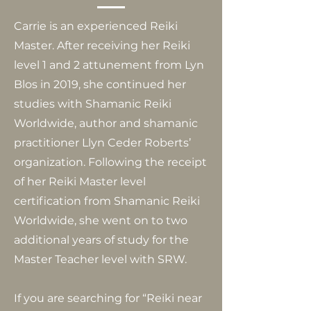
Carrie is an experienced Reiki
Master. After receiving her Reiki
level 1 and 2 attunement from Lyn
Blos in 2019, she continued her
studies with Shamanic Reiki
Worldwide, author and shamanic
practitioner Llyn Ceder Roberts’
organization. Following the receipt
of her Reiki Master level
certification from Shamanic Reiki
Worldwide, she went on to two
additional years of study for the
Master Teacher level with SRW.
If you are searching for “Reiki near