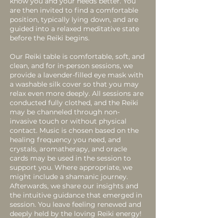
know you and your needs better. You
are then invited to find a comfortable
position, typically lying down, and are
guided into a relaxed meditative state
before the Reiki begins.
Our Reiki table is comfortable, soft, and
clean, and for in-person sessions, we
provide a lavender-filled eye mask with
a washable silk cover so that you may
relax even more deeply. All sessions are
conducted fully clothed, and the Reiki
may be channeled through non-
invasive touch or without physical
contact. Music is chosen based on the
healing frequency you need, and
crystals, aromatherapy, and oracle
cards may be used in the session to
support you. Where appropriate, we
might include a shamanic journey.
Afterwards, we share our insights and
the intuitive guidance that emerged in
session. You leave feeling renewed and
deeply held by the loving Reiki energy!