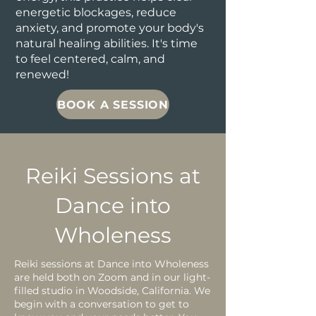
energetic blockages, reduce
anxiety, and promote your body's
natural healing abilities. It's time
to feel centered, calm, and
renewed!
BOOK A SESSION
Reiki Sessions at
Dance into
Wholeness
Reiki sessions at Dance into Wholeness
are held both on Zoom and in our light-
filled studio in Woodside, California. We
begin with a conversation to get to