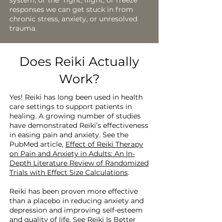
system, or the “fight, flight, or freeze”
responses we can get stuck in from
chronic stress, anxiety, or unresolved
trauma.
Does Reiki Actually
Work?
Yes! Reiki has long been used in health
care settings to support patients in
healing. A growing number of studies
have demonstrated Reiki’s effectiveness
in easing pain and anxiety. See the
PubMed article,
Effect of Reiki Therapy
on Pain and Anxiety in Adults: An In-
Depth Literature Review of Randomized
Trials with Effect Size Calculations
.
Reiki has been proven more effective
than a placebo in reducing anxiety and
depression and improving self-esteem
and quality of life. See
Reiki Is Better