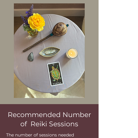
Recommended Number
of Reiki Sessions
The number of sessions needed