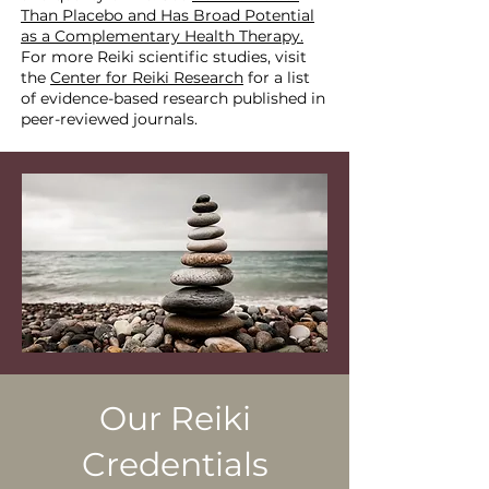
Than Placebo and Has Broad Potential
as a Complementary Health Therapy.
For more Reiki scientific studies, visit
the
Center for Reiki Research
for a list
of evidence-based research published in
peer-reviewed journals.
Our Reiki
Credentials