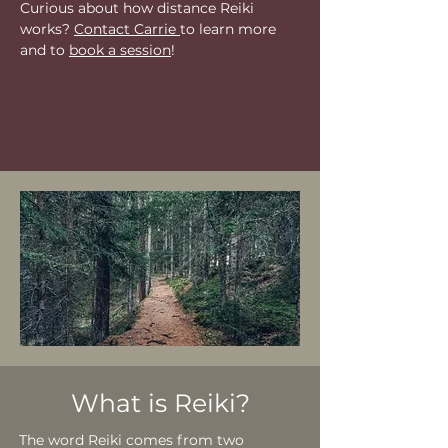
Curious about how distance Reiki
works?
Contact Carrie
to learn more
and to
book a session
!
What is Reiki?
The word Reiki comes from two