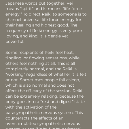
Japanese words put together. Rei
means “spirit” and ki means “life-force
energy.” To direct Reiki to someone is to
channel universal life force energy for
their healing and highest good. The
frequency of Reiki energy is very pure,
loving, and kind. It is gentle yet
powerful.
Some recipients of Reiki feel heat,
tingling, or flowing sensations, while
others feel nothing at all. This is all
completely normal, and the Reiki is
“working” regardless of whether it is felt
or not. Sometimes people fall asleep,
which is also normal and does not
affect the efficacy of the session. Reiki
can be extremely relaxing, because the
body goes into a “rest and digest” state
with the activation of the
parasympathetic nervous system. This
counteracts the effects of an
overstimulated sympathetic nervous