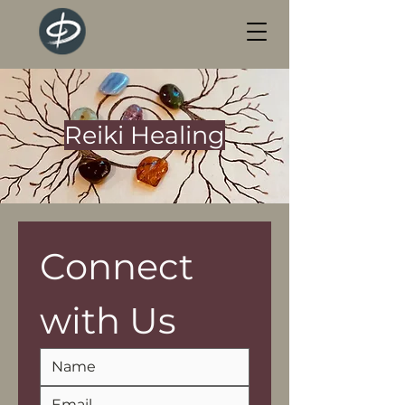
Reiki Healing
Connect 
with Us