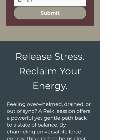
Submit
Release Stress.
Reclaim Your
Energy.
Feeling overwhelmed, drained, or
out of sync? A Reiki session offers
a powerful yet gentle path back
to a state of balance. By
channeling universal life force
energy, this practice helps clear