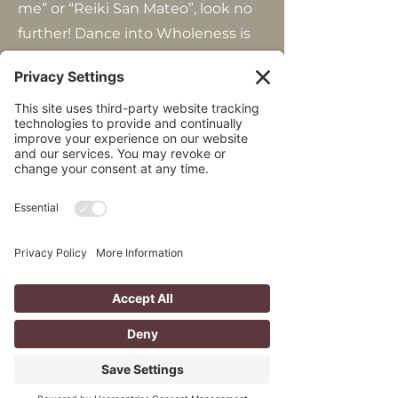
me” or “Reiki San Mateo”, look no
further! Dance into Wholeness is
your home for healing services. We
offer several types of holistic
services in addition to reiki,
including shamanic journeys,
breathwork, and somatic
movement classes.
Step away from the demands of
daily life and into our sanctuary of
healing! Ready to start? Sessions
are 75 minutes for $150.
Contact
us
to learn more, or
book a session
today.